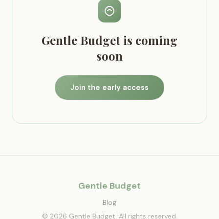
Gentle Budget is coming
soon
Join the early access
Gentle Budget
Blog
© 2026 Gentle Budget. All rights reserved.