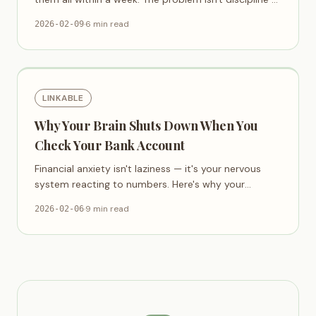
it's that budget apps are designed wrong.
·
6 min read
2026-02-09
LINKABLE
Why Your Brain Shuts Down When You
Check Your Bank Account
Financial anxiety isn't laziness — it's your nervous
system reacting to numbers. Here's why your
banking app feels like a threat.
·
9 min read
2026-02-06