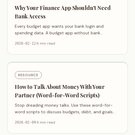
Why Your Finance App Shouldn't Need
Bank Access
Every budget app wants your bank login and
spending data. A budget app without bank
connection is possible — and safer.
·
6 min read
2026-02-12
RESOURCE
How to Talk About Money With Your
Partner (Word-for-Word Scripts)
Stop dreading money talks. Use these word-for-
word scripts to discuss budgets, debt, and goals
with your partner — without fighting.
·
9 min read
2026-02-09