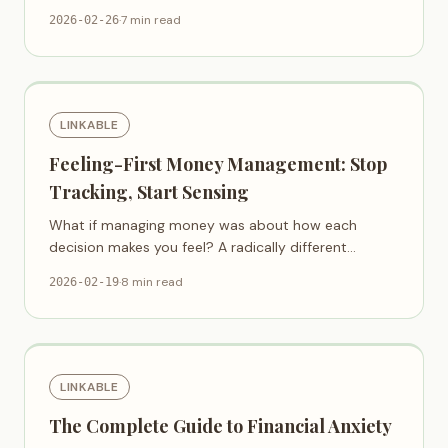
discuss money together.
·
7 min read
2026-02-26
LINKABLE
Feeling-First Money Management: Stop
Tracking, Start Sensing
What if managing money was about how each
decision makes you feel? A radically different
approach to financial clarity.
·
8 min read
2026-02-19
LINKABLE
The Complete Guide to Financial Anxiety