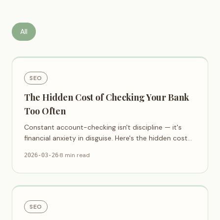
All
SEO
The Hidden Cost of Checking Your Bank
Too Often
Constant account-checking isn't discipline — it's
financial anxiety in disguise. Here's the hidden cost
and a calmer way.
·
8 min read
2026-03-26
SEO