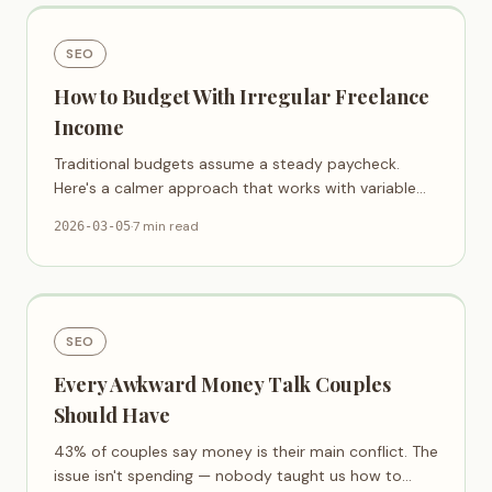
SEO
How to Budget With Irregular Freelance
Income
Traditional budgets assume a steady paycheck.
Here's a calmer approach that works with variable
income, not against it.
·
7 min read
2026-03-05
SEO
Every Awkward Money Talk Couples
Should Have
43% of couples say money is their main conflict. The
issue isn't spending — nobody taught us how to