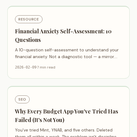
RESOURCE
Financial Anxiety Self-Assessment: 10
Questions
A 10-question self-assessment to understand your
financial anxiety. Not a diagnostic tool — a mirror.
Awareness is the first step.
·
7 min read
2026-02-09
SEO
Why Every Budget App You've Tried Has
Failed (It's Not You)
You've tried Mint, YNAB, and five others. Deleted
them all within a week. The problem isn't discipline —