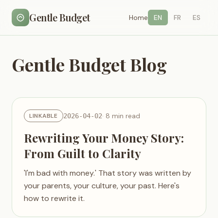
Gentle Budget
Home
EN
FR
ES
Gentle Budget Blog
· 8 min read
LINKABLE
2026-04-02
Rewriting Your Money Story:
From Guilt to Clarity
'I'm bad with money.' That story was written by
your parents, your culture, your past. Here's
how to rewrite it.