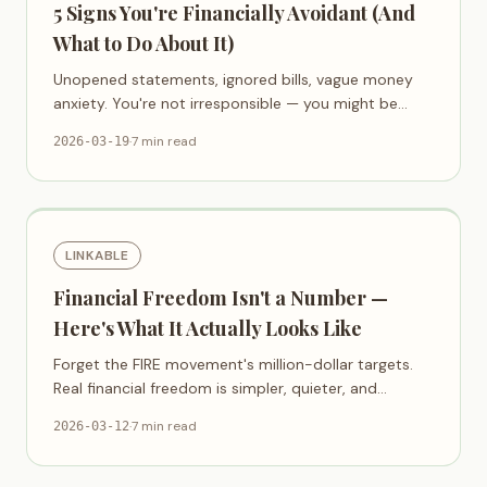
5 Signs You're Financially Avoidant (And
What to Do About It)
Unopened statements, ignored bills, vague money
anxiety. You're not irresponsible — you might be
financially avoidant.
·
7 min read
2026-03-19
LINKABLE
Financial Freedom Isn't a Number —
Here's What It Actually Looks Like
Forget the FIRE movement's million-dollar targets.
Real financial freedom is simpler, quieter, and
available sooner than you think.
·
7 min read
2026-03-12