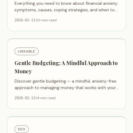
Everything you need to know about financial anxiety:
symptoms, causes, coping strategies, and when to
seek help.
·
20 min read
2026-02-13
LINKABLE
Gentle Budgeting: A Mindful Approach to
Money
Discover gentle budgeting — a mindful, anxiety-free
approach to managing money that works with your
emotions, not against them.
·
14 min read
2026-02-13
SEO