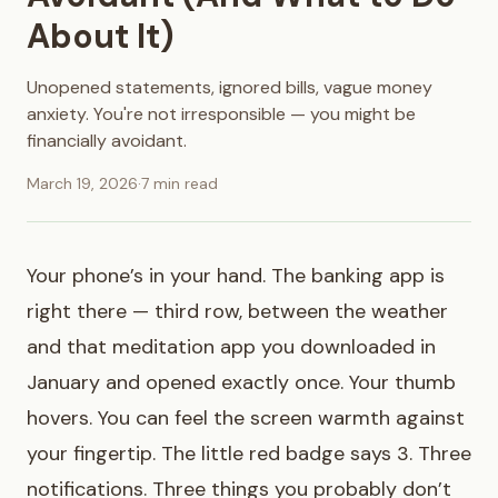
About It)
Unopened statements, ignored bills, vague money
anxiety. You're not irresponsible — you might be
financially avoidant.
March 19, 2026
·
7 min read
Your phone’s in your hand. The banking app is
right there — third row, between the weather
and that meditation app you downloaded in
January and opened exactly once. Your thumb
hovers. You can feel the screen warmth against
your fingertip. The little red badge says 3. Three
notifications. Three things you probably don’t