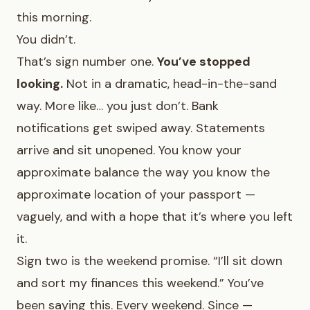
this morning.
You didn’t.
That’s sign number one.
You’ve stopped
looking.
Not in a dramatic, head-in-the-sand
way. More like… you just don’t. Bank
notifications get swiped away. Statements
arrive and sit unopened. You know your
approximate balance the way you know the
approximate location of your passport —
vaguely, and with a hope that it’s where you left
it.
Sign two is the weekend promise. “I’ll sit down
and sort my finances this weekend.” You’ve
been saying this. Every weekend. Since —