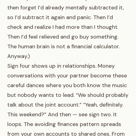
then forget I’d already mentally subtracted it,
so I’d subtract it again and panic. Then I’d
check and realize I had more than I thought.
Then I’d feel relieved and go buy something.
The human brain is not a financial calculator.
Anyway.)
Sign four shows up in relationships. Money
conversations with your partner become these
careful dances where you both know the music
but nobody wants to lead. “We should probably
talk about the joint account.” “Yeah, definitely.
This weekend?” And then — see sign two. It
loops. The avoiding finances pattern spreads
from your own accounts to shared ones. From