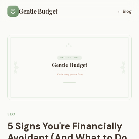
Gentle Budget
← Blog
SEO
5 Signs You're Financially
Avoidant (And What to Do