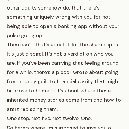
other adults somehow do, that there’s
something uniquely wrong with you for not
being able to open a banking app without your
pulse going up.
There isn’t. That’s about it for the shame spiral.
It’s just a spiral. It’s not a verdict on who you
are. If you’ve been carrying that feeling around
for a while, there’s a piece I wrote about
going
from money guilt to financial clarity
that might
hit close to home — it’s about where those
inherited money stories come from and how to
start replacing them.
One step. Not five. Not twelve. One.
So here’s where I’m supposed to give you a