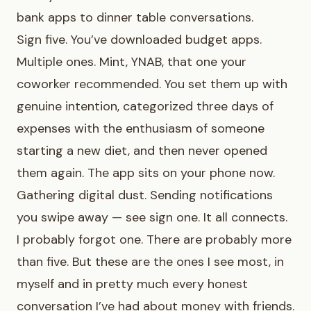
bank apps to dinner table conversations.
Sign five. You’ve downloaded budget apps.
Multiple ones. Mint, YNAB, that one your
coworker recommended. You set them up with
genuine intention, categorized three days of
expenses with the enthusiasm of someone
starting a new diet, and then never opened
them again. The app sits on your phone now.
Gathering digital dust. Sending notifications
you swipe away — see sign one. It all connects.
I probably forgot one. There are probably more
than five. But these are the ones I see most, in
myself and in pretty much every honest
conversation I’ve had about money with friends.