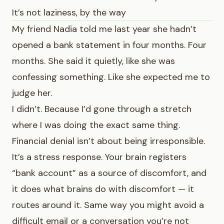
It’s not laziness, by the way
My friend Nadia told me last year she hadn’t
opened a bank statement in four months. Four
months. She said it quietly, like she was
confessing something. Like she expected me to
judge her.
I didn’t. Because I’d gone through a stretch
where I was doing the exact same thing.
Financial denial isn’t about being irresponsible.
It’s a stress response. Your brain registers
“bank account” as a source of discomfort, and
it does what brains do with discomfort — it
routes around it. Same way you might avoid a
difficult email or a conversation you’re not