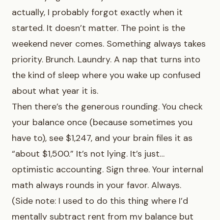
actually, I probably forgot exactly when it
started. It doesn’t matter. The point is the
weekend never comes. Something always takes
priority. Brunch. Laundry. A nap that turns into
the kind of sleep where you wake up confused
about what year it is.
Then there’s the generous rounding. You check
your balance once (because sometimes you
have to), see $1,247, and your brain files it as
“about $1,500.” It’s not lying. It’s just…
optimistic accounting. Sign three. Your internal
math always rounds in your favor. Always.
(Side note: I used to do this thing where I’d
mentally subtract rent from my balance but