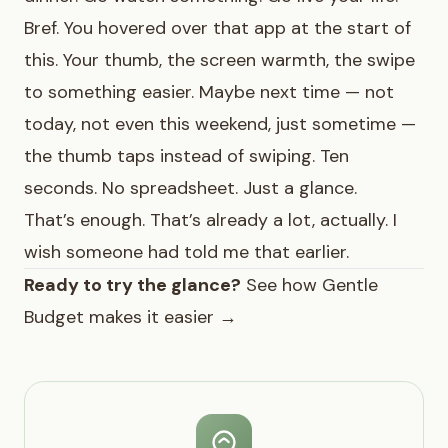
Bref. You hovered over that app at the start of
this. Your thumb, the screen warmth, the swipe
to something easier. Maybe next time — not
today, not even this weekend, just sometime —
the thumb taps instead of swiping. Ten
seconds. No spreadsheet. Just a glance.
That’s enough. That’s already a lot, actually. I
wish someone had told me that earlier.
Ready to try the glance?
See how Gentle
Budget makes it easier →