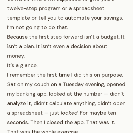
twelve-step program or a spreadsheet
template or tell you to automate your savings.
I’m not going to do that.
Because the first step forward isn’t a budget. It
isn’t a plan. It isn’t even a decision about
money.
It’s a glance.
I remember the first time I did this on purpose.
Sat on my couch on a Tuesday evening, opened
my banking app, looked at the number — didn’t
analyze it, didn’t calculate anything, didn’t open
a spreadsheet — just
looked
. For maybe ten
seconds. Then I closed the app. That was it.
That was the whole exercise.