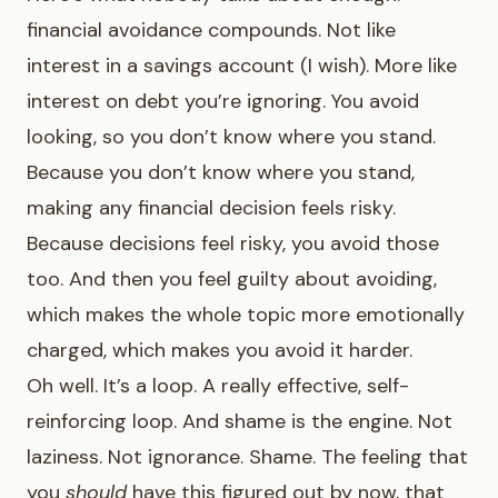
financial avoidance compounds. Not like
interest in a savings account (I wish). More like
interest on debt you’re ignoring. You avoid
looking, so you don’t know where you stand.
Because you don’t know where you stand,
making any financial decision feels risky.
Because decisions feel risky, you avoid those
too. And then you feel guilty about avoiding,
which makes the whole topic more emotionally
charged, which makes you avoid it harder.
Oh well. It’s a loop. A really effective, self-
reinforcing loop. And shame is the engine. Not
laziness. Not ignorance. Shame. The feeling that
you
should
have this figured out by now, that