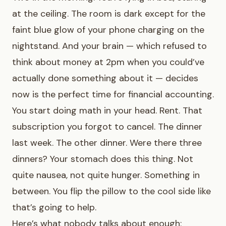
at the ceiling. The room is dark except for the
faint blue glow of your phone charging on the
nightstand. And your brain — which refused to
think about money at 2pm when you could’ve
actually done something about it — decides
now is the perfect time for financial accounting.
You start doing math in your head. Rent. That
subscription you forgot to cancel. The dinner
last week. The other dinner. Were there three
dinners? Your stomach does this thing. Not
quite nausea, not quite hunger. Something in
between. You flip the pillow to the cool side like
that’s going to help.
Here’s what nobody talks about enough: