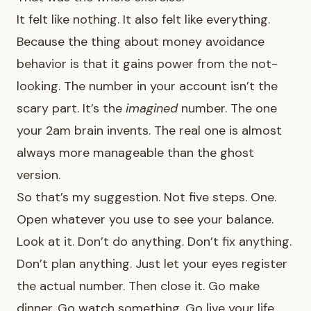
It felt like nothing. It also felt like everything.
Because the thing about money avoidance
behavior is that it gains power from the not-
looking. The number in your account isn’t the
scary part. It’s the
imagined
number. The one
your 2am brain invents. The real one is almost
always more manageable than the ghost
version.
So that’s my suggestion. Not five steps. One.
Open whatever you use to see your balance.
Look at it. Don’t do anything. Don’t fix anything.
Don’t plan anything. Just let your eyes register
the actual number. Then close it. Go make
dinner. Go watch something. Go live your life.