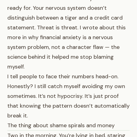
ready for. Your nervous system doesn’t
distinguish between a tiger and a credit card
statement. Threat is threat. I wrote about this
more in
why financial anxiety is a nervous
system problem, not a character flaw
— the
science behind it helped me stop blaming
myself.
I tell people to face their numbers head-on.
Honestly? I still catch myself avoiding my own
sometimes. It’s not hypocrisy. It’s just proof
that knowing the pattern doesn’t automatically
break it.
The thing about shame spirals and money
Two in the morning. You’re lying in bed, staring