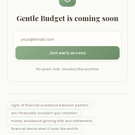
Gentle Budget is coming soon
Join early access
No spam, ever. Unsubscribe anytime.
signs of financial avoidance behavior pattern
am I financially avoidant quiz checklist
money avoidance ignoring bills and statements
financial denial what it looks like and fix