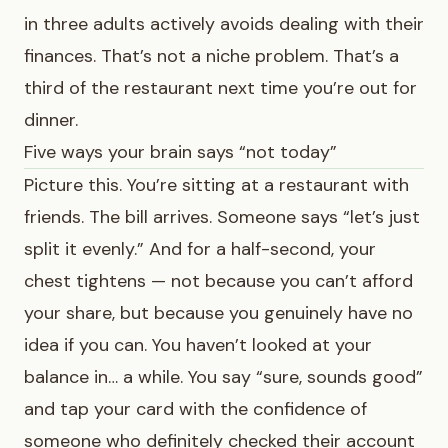
in three adults actively avoids dealing with their
finances. That’s not a niche problem. That’s a
third of the restaurant next time you’re out for
dinner.
Five ways your brain says “not today”
Picture this. You’re sitting at a restaurant with
friends. The bill arrives. Someone says “let’s just
split it evenly.” And for a half-second, your
chest tightens — not because you can’t afford
your share, but because you genuinely have no
idea if you can. You haven’t looked at your
balance in… a while. You say “sure, sounds good”
and tap your card with the confidence of
someone who definitely checked their account