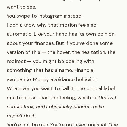
want to see.
You swipe to Instagram instead.
I don’t know why that motion feels so
automatic. Like your hand has its own opinion
about your finances. But if you’ve done some
version of this — the hover, the hesitation, the
redirect — you might be dealing with
something that has a name. Financial
avoidance. Money avoidance behavior.
Whatever you want to call it. The clinical label
matters less than the feeling, which is:
I know I
should look, and I physically cannot make
myself do it.
You’re not broken. You’re not even unusual. One