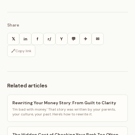
Share
𝕏
in
f
r/
Y
💬
✈
✉
🔗
Copy link
Related articles
Rewriting Your Money Story: From Guilt to Clarity
'I'm bad with money.' That story was written by your parents,
your culture, your past. Here's how to rewrite it.
The Hidden Cost of Checking Your Bank Too Often