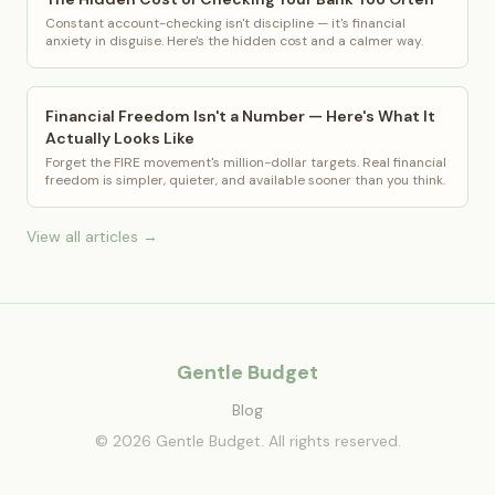
Constant account-checking isn't discipline — it's financial
anxiety in disguise. Here's the hidden cost and a calmer way.
Financial Freedom Isn't a Number — Here's What It
Actually Looks Like
Forget the FIRE movement's million-dollar targets. Real financial
freedom is simpler, quieter, and available sooner than you think.
View all articles →
Gentle Budget
Blog
© 2026 Gentle Budget. All rights reserved.